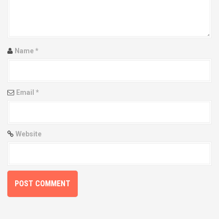
Name
*
Email
*
Website