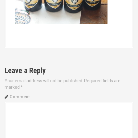
Leave a Reply
Your email address will not be published.
Required fields are
marked
*
Comment